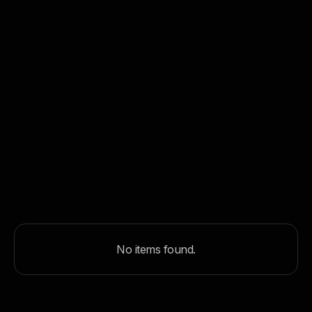
Why We Built Edgelight: When Off-the-Shelf
Lighting Systems Weren’t Enough
May 8, 2026
Production
Browse all articles
No items found.