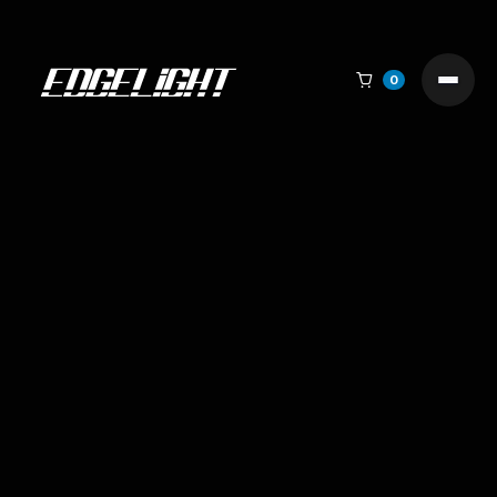

0
Why We Built Edgelight: When