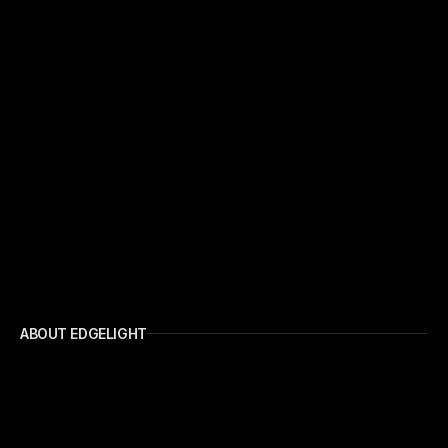
ABOUT EDGELIGHT