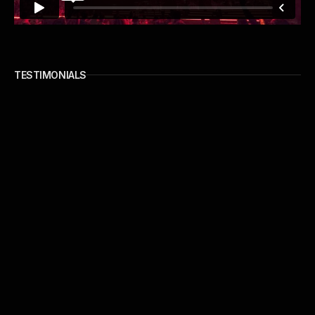
TESTIMONIALS
our clients