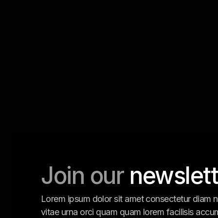
Join our
newslett
Lorem ipsum dolor sit amet consectetur diam n
vitae urna orci quam quam lorem facilisis accu