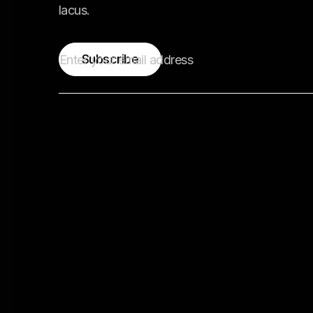
lacus.