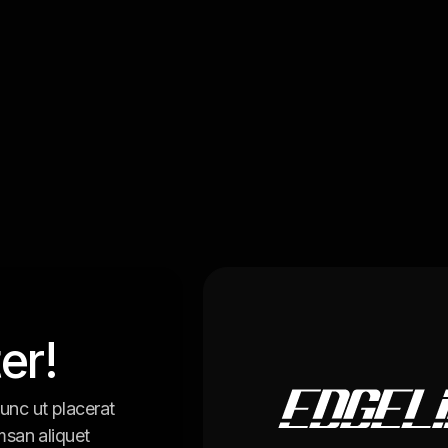
er!
unc ut placerat
msan aliquet