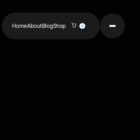
Home
About
Blog
Shop

0
per