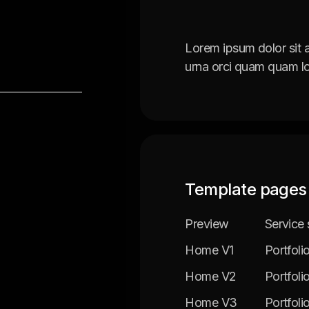
Lorem ipsum dolor sit 
urna orci quam quam lo
Template pages
Preview
Service 
Home V1
Portfoli
Home V2
Portfoli
Home V3
Portfoli