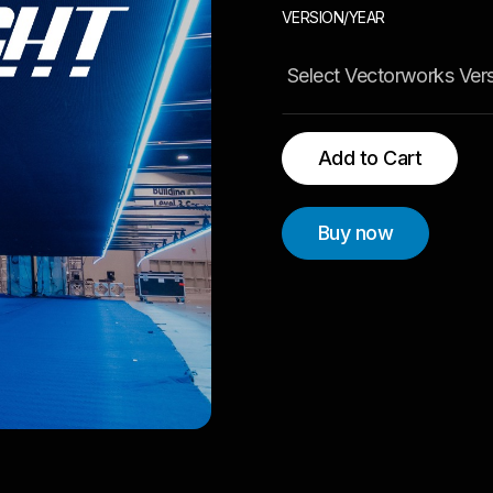
VERSION/YEAR
Buy now