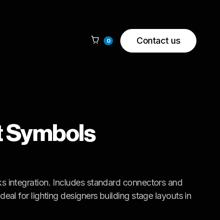
Contact us

0
t Symbols
s integration. Includes standard connectors and
eal for lighting designers building stage layouts in