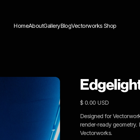
Home
About
Gallery
Blog
Vectorworks Shop
Edgeligh
$ 0.00 USD
Designed for Vectorwork
render-ready geometry. Id
Vectorworks.